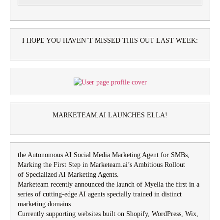
I HOPE YOU HAVEN’T MISSED THIS OUT LAST WEEK:
MARKETEAM.AI LAUNCHES ELLA!
the Autonomous AI Social Media Marketing Agent for SMBs,
Marking the First Step in Marketeam.ai’s Ambitious Rollout
of Specialized AI Marketing Agents.
Marketeam recently announced the launch of Myella the first in a
series of cutting-edge AI agents specially trained in distinct
marketing domains.
Currently supporting websites built on Shopify, WordPress, Wix,