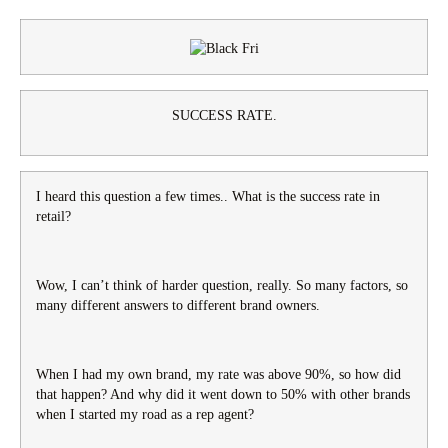
SUCCESS RATE.
I heard this question a few times.. What is the success rate in
retail?
Wow, I can’t think of harder question, really. So many factors, so
many different answers to different brand owners.
When I had my own brand, my rate was above 90%, so how did
that happen? And why did it went down to 50% with other brands
when I started my road as a rep agent?