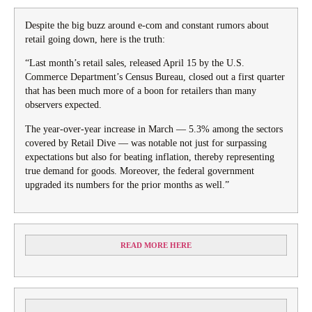
Despite the big buzz around e-com and constant rumors about
retail going down, here is the truth:
“Last month’s retail sales, released April 15 by the U.S.
Commerce Department’s Census Bureau, closed out a first quarter
that has been much more of a boon for retailers than many
observers expected.
The year-over-year increase in March — 5.3% among the sectors
covered by Retail Dive — was notable not just for surpassing
expectations but also for beating inflation, thereby representing
true demand for goods. Moreover, the federal government
upgraded its numbers for the prior months as well.”
READ MORE HERE