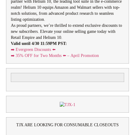
partner with Helium 10, the leading tool suite in the e-commerce
realm! Helium 10 equips Amazon and Walmart sellers with top-
notch solutions, from advanced product research to seamless
listing optimization.
As proud partners, we’re thrilled to extend exclusive discounts to
new subscribers. Elevate your online selling game today with
Retail Empire and Helium 10.
Valid until 4/30 11:59PM PST:
➡️ Evergreen Discounts ⬅️
➡️
35% OFF for Two Months
⬅️ – April Promotion
TJX ARE LOOKING FOR CONSUMABLE CLOSEOUTS