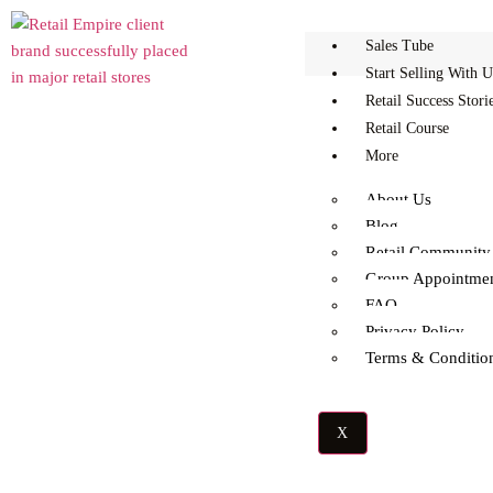
Sales Tube
Start Selling With U
Retail Success Stori
Retail Course
More
About Us
Blog
What Is The Success Rate
Retail Community
Group Appointme
In Retail?
FAQ
Privacy Policy
Terms & Conditio
X