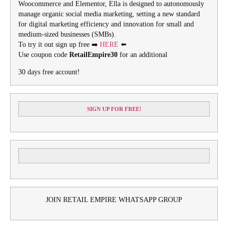
Woocommerce and Elementor, Ella is designed to autonomously
manage organic social media marketing, setting a new standard
for digital marketing efficiency and innovation for small and
medium-sized businesses (SMBs).
To try it out sign up free ➡️
HERE
⬅️
Use coupon code
RetailEmpire30
for an additional
30 days free account!
SIGN UP FOR FREE!
JOIN RETAIL EMPIRE WHATSAPP GROUP