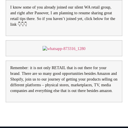
I know some of you already joined our silent WA retail group,
and right after Passover, I am planning to resume sharing great
retail tips there. So if you haven’t joined yet, click below for the
link 👇👇👇
Remember: it is not only RETAIL that is out there for your
brand. There are so many good opportunities besides Amazon and
Shopify, join us to our journey of getting your products selling on
different platforms – physical stores, marketplaces, TV, media
companies and everything else that is out there besides amazon.