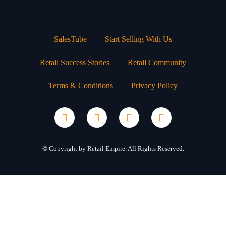
SalesTube
Start Selling With Us
Retail Success Stories
Retail Community
Terms & Conditions
Privacy Policy
© Copyright by Retail Empire. All Rights Reserved.