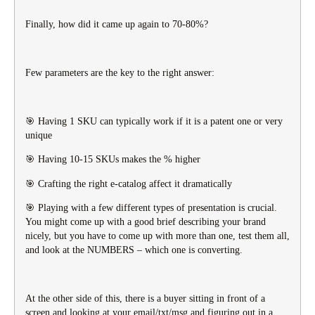
Finally, how did it came up again to 70-80%?
Few parameters are the key to the right answer:
🎯 Having 1 SKU can typically work if it is a patent one or very
unique
🎯 Having 10-15 SKUs makes the % higher
🎯 Crafting the right e-catalog affect it dramatically
🎯 Playing with a few different types of presentation is crucial.
You might come up with a good brief describing your brand
nicely, but you have to come up with more than one, test them all,
and look at the NUMBERS – which one is converting.
At the other side of this, there is a buyer sitting in front of a
screen and looking at your email/txt/msg and figuring out in a