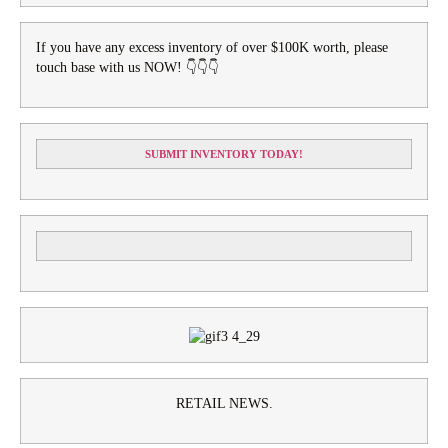
If you have any excess inventory of over $100K worth, please
touch base with us NOW! 👇👇👇
SUBMIT INVENTORY TODAY!
RETAIL NEWS.