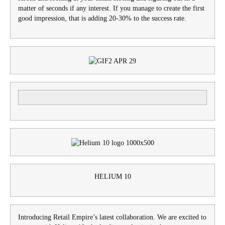
matter of seconds if any interest. If you manage to create the first
good impression, that is adding 20-30% to the success rate.
HELIUM 10
Introducing Retail Empire’s latest collaboration. We are excited to