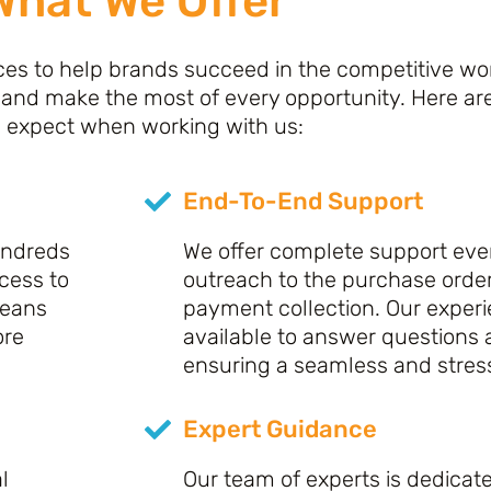
What We Offer
es to help brands succeed in the competitive world
 and make the most of every opportunity. Here ar
 expect when working with us:
End-To-End Support
undreds
We offer complete support ever
ccess to
outreach to the purchase orde
means
payment collection. Our exper
ore
available to answer questions
ensuring a seamless and stres
Expert Guidance
l
Our team of experts is dedicat