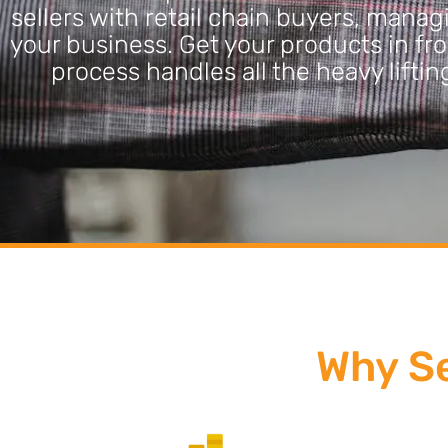
sellers with retail chain buyers, mana
your business. Get your products in fro
process handles all the heavy lift
Why Se