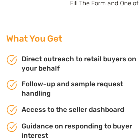
Fill The Form and One of
What You Get
Direct outreach to retail buyers on
your behalf
Follow-up and sample request
handling
Access to the seller dashboard
Guidance on responding to buyer
interest