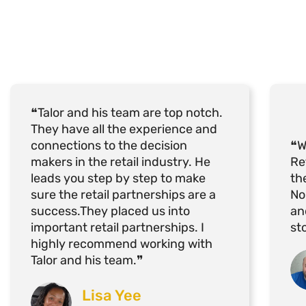
❝Talor and his team are top notch.
They have all the experience and
connections to the decision
❝W
makers in the retail industry. He
Re
leads you step by step to make
th
sure the retail partnerships are a
No
success.They placed us into
an
important retail partnerships. I
st
highly recommend working with
Talor and his team.❞
Lisa Yee