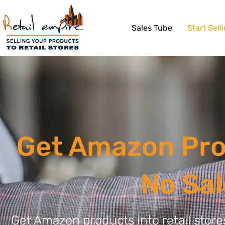
Sales Tube
Start Sell
Get Amazon Prod
No Sa
Get Amazon products into retail stor