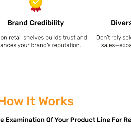
Brand Credibility
Diver
on retail shelves builds trust and
Don’t rely so
ances your brand’s reputation.
sales—expan
How It Works
e Examination Of Your Product Line For Re