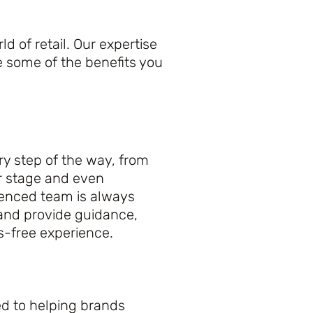
 of retail. Our expertise
e some of the benefits you
y step of the way, from
r stage and even
ienced team is always
 and provide guidance,
s-free experience.
ed to helping brands