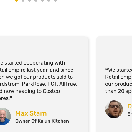
e started cooperating with
tail Empire last year, and since
❝We starte
en we got our products sold to
Retail Empi
rdstrom, ParkRose, FGT, AllTrue,
our produ
d now heading to Costco
than 20 spe
ores!❞
D
Max Starn
E
Owner Of Kalun Kitchen