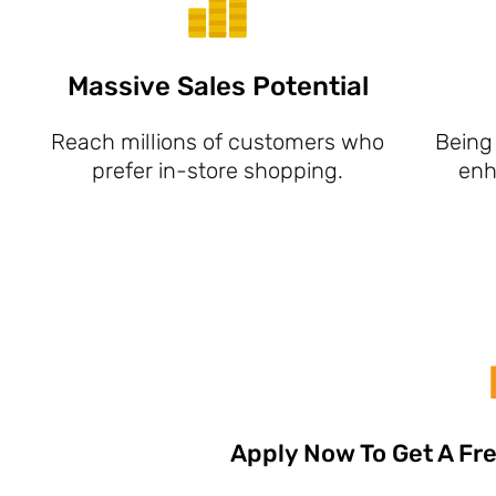
Massive Sales Potential
Reach millions of customers who
Being 
prefer in-store shopping.
enh
Apply Now To Get A Fre