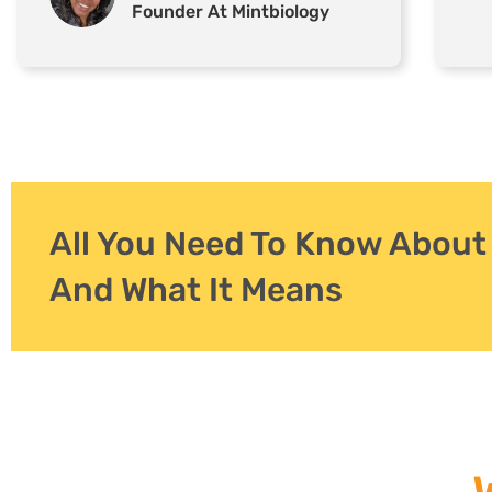
Founder At Mintbiology
All You Need To Know Abou
And What It Means