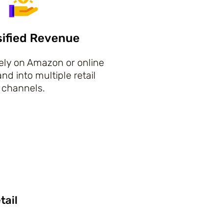
sified Revenue
lely on Amazon or online
d into multiple retail
channels.
tail