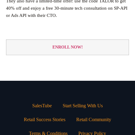
They also have a limited-time offer: use the code TALOR to get
40% off and enjoy a free 30-minute tech consultation on SP-API
or Ads API with their CTO.
ENROLL NOW!
SalesTube
Start Selling With Us
Retail Success Stories
Retail Community
Terms & Conditions
Privacy Policy