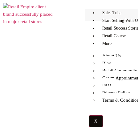
Sales Tube
Start Selling With U
Retail Success Stori
Retail Course
More
Myth Busted: You Don’t
About Us
Blog
Retail Community
Need A Big Budget To
Group Appointme
FAQ
Make It In Retail
Privacy Policy
Terms & Conditio
X