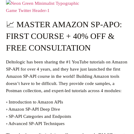
📈 MASTER AMAZON SP-APO:
FIRST COURSE + 40% OFF &
FREE CONSULTATION
Deltologic has been sharing the #1 YouTube tutorials on Amazon
SP-API for over 4 years, and they have just launched the first
Amazon SP-API course in the world! Building Amazon tools
doesn’t have to be difficult. They provide code samples, a
Postman collection, and expert-led tutorials across 4 modules:
◦ Introduction to Amazon APIs
◦ Amazon SP-API Deep Dive
◦ SP-API Categories and Endpoints
◦ Advanced SP-API Techniques