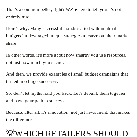
That’s a common belief, right? We’re here to tell you it’s not
entirely true.
Here’s why: Many successful brands started with minimal
budgets but leveraged unique strategies to carve out their market
share.
In other words, it’s more about how smartly you use resources,
not just how much you spend.
And then, we provide examples of small budget campaigns that
turned into huge successes.
So, don’t let myths hold you back. Let’s debunk them together
and pave your path to success.
Because, after all, it’s innovation, not just investment, that makes
the difference.
💡WHICH RETAILERS SHOULD