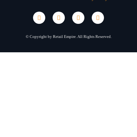
© Copyright by Retail Empire. All Rights Reserved.