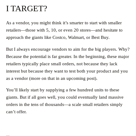
I TARGET?
As a vendor, you might think it’s smarter to start with smaller
retailers—those with 5, 10, or even 20 stores—and hesitate to
approach the giants like Costco, Walmart, or Best Buy.
But I always encourage vendors to aim for the big players. Why?
Because the potential is far greater. In the beginning, these major
retailers typically place small orders, not because they lack
interest but because they want to test both your product and you
as a vendor (more on that in an upcoming post).
You’ll likely start by supplying a few hundred units to these
giants. But if all goes well, you could eventually land massive
orders in the tens of thousands—a scale small retailers simply
can’t offer.